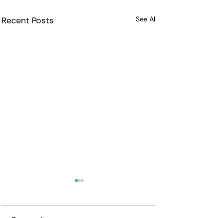
Recent Posts
See All