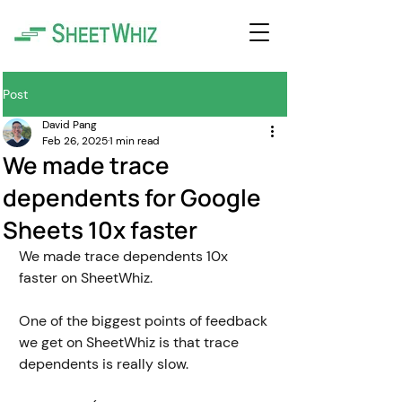
Post
David Pang
Feb 26, 2025
1 min read
We made trace
dependents for Google
Sheets 10x faster
We made trace dependents 10x 
faster on SheetWhiz.
One of the biggest points of feedback 
we get on SheetWhiz is that trace 
dependents is really slow. 