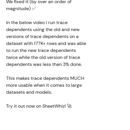
We fixed it (by over an order of 
magnitude) ✅ 
In the below video I run trace 
dependents using the old and new 
versions of trace dependents on a 
dataset with 177K+ rows and was able 
to run the new trace dependents 
twice while the old version of trace 
dependents was less than 3% done. 
This makes trace dependents MUCH 
more usable when it comes to large 
datasets and models. 
Try it out now on SheetWhiz! 🚀