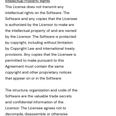
Intellectual Property Rights
This License does not transmit any
intellectual rights on the Software. The
Software and any copies that the Licensee
is authorized by the Licensor to make are
the intellectual property of and are owned
by the Licensor. The Software is protected
by copyright, including without limitation
by Copyright Law and international treaty
provisions. Any copies that the Licensee is
permitted to make pursuant to this
Agreement must contain the same
copyright and other proprietary notices
that appear on or in the Software.
The structure, organization and code of the
Software are the valuable trade secrets
and confidential information of the
Licensor. The Licensee agrees not to
decompile, disassemble or otherwise