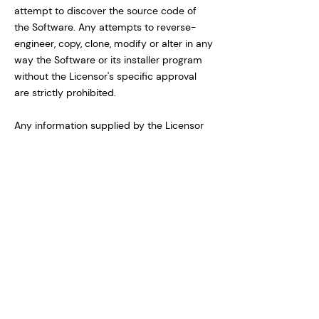
attempt to discover the source code of
the Software. Any attempts to reverse-
engineer, copy, clone, modify or alter in any
way the Software or its installer program
without the Licensor's specific approval
are strictly prohibited.
Any information supplied by the Licensor
or obtained by the Licensee, as permitted
hereunder, may only be used by the
Licensee for the purpose described herein
and may not be disclosed to any third
party or used to create any software
which is substantially similar to the
expression of the Software.
Trademarks shall be used in accordance
with accepted trademark practice,
including identification of trademarks