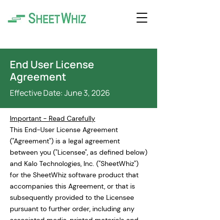
End User License
Agreement
Effective Date: June 3, 2026
Important - Read Carefully
This End-User License Agreement
("Agreement") is a legal agreement
between you ("Licensee", as defined below)
and Kalo Technologies, Inc. ("SheetWhiz")
for the SheetWhiz software product that
accompanies this Agreement, or that is
subsequently provided to the Licensee
pursuant to further order, including any