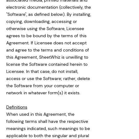
associated media, printed materials and
electronic documentation (collectively, the
"Software", as defined below). By installing,
copying, downloading, accessing or
otherwise using the Software, Licensee
agrees to be bound by the terms of this
Agreement. If Licensee does not accept
and agree to the terms and conditions of
this Agreement, SheetWhiz is unwilling to
license the Software contained herein to
Licensee. In that case, do not install,
access or use the Software; rather, delete
the Software from your computer or
network in whatever form(s) it exists.
Definitions
When used in this Agreement, the
following terms shall have the respective
meanings indicated, such meanings to be
applicable to both the singular and plural