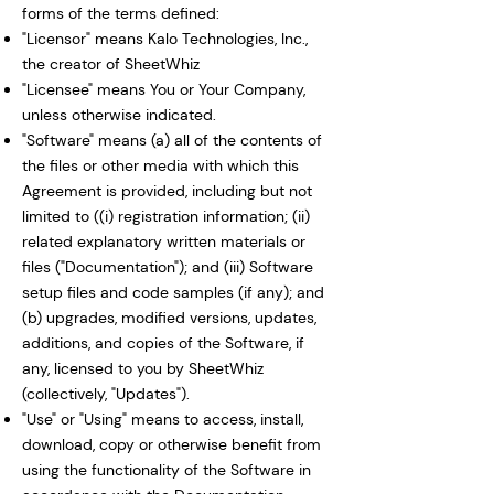
forms of the terms defined:
"Licensor" means Kalo Technologies, Inc.,
the creator of SheetWhiz
"Licensee" means You or Your Company,
unless otherwise indicated.
"Software" means (a) all of the contents of
the files or other media with which this
Agreement is provided, including but not
limited to ((i) registration information; (ii)
related explanatory written materials or
files ("Documentation"); and (iii) Software
setup files and code samples (if any); and
(b) upgrades, modified versions, updates,
additions, and copies of the Software, if
any, licensed to you by SheetWhiz
(collectively, "Updates").
"Use" or "Using" means to access, install,
download, copy or otherwise benefit from
using the functionality of the Software in