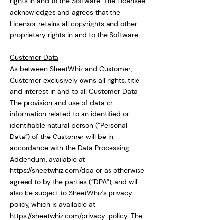
rights in and to the Software. The Licensee
acknowledges and agrees that the
Licensor retains all copyrights and other
proprietary rights in and to the Software.
Customer Data
As between SheetWhiz and Customer,
Customer exclusively owns all rights, title
and interest in and to all Customer Data.
The provision and use of data or
information related to an identified or
identifiable natural person (“Personal
Data”) of the Customer will be in
accordance with the Data Processing
Addendum, available at
https://sheetwhiz.com/dpa
or as otherwise
agreed to by the parties (“DPA”), and will
also be subject to SheetWhiz's privacy
policy, which is available at
https://sheetwhiz.com/privacy-policy.
The