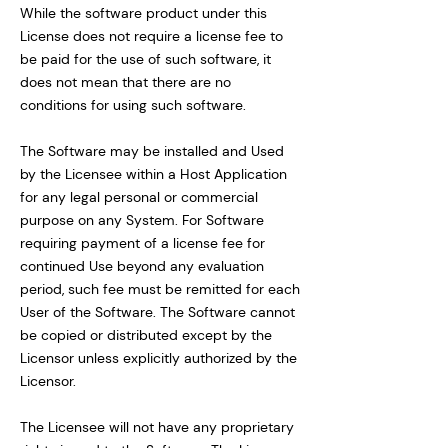
While the software product under this
License does not require a license fee to
be paid for the use of such software, it
does not mean that there are no
conditions for using such software.
The Software may be installed and Used
by the Licensee within a Host Application
for any legal personal or commercial
purpose on any System. For Software
requiring payment of a license fee for
continued Use beyond any evaluation
period, such fee must be remitted for each
User of the Software. The Software cannot
be copied or distributed except by the
Licensor unless explicitly authorized by the
Licensor.
The Licensee will not have any proprietary