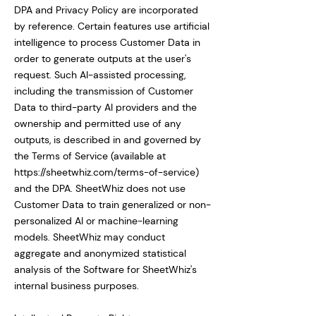
DPA and Privacy Policy are incorporated
by reference. Certain features use artificial
intelligence to process Customer Data in
order to generate outputs at the user's
request. Such AI-assisted processing,
including the transmission of Customer
Data to third-party AI providers and the
ownership and permitted use of any
outputs, is described in and governed by
the Terms of Service (available at
https://sheetwhiz.com/terms-of-service)
and the DPA. SheetWhiz does not use
Customer Data to train generalized or non-
personalized AI or machine-learning
models. SheetWhiz may conduct
aggregate and anonymized statistical
analysis of the Software for SheetWhiz's
internal business purposes.