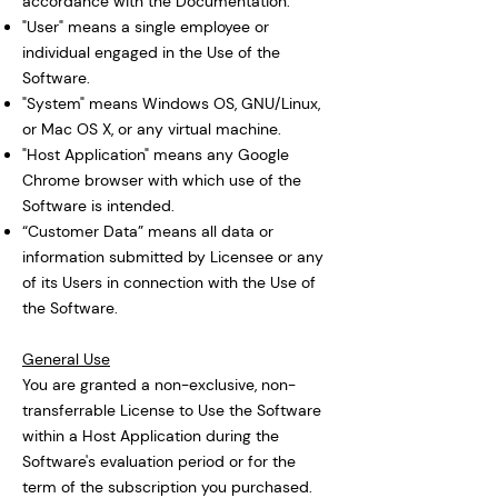
accordance with the Documentation.
"User" means a single employee or
individual engaged in the Use of the
Software.
"System" means Windows OS, GNU/Linux,
or Mac OS X, or any virtual machine.
"Host Application" means any Google
Chrome browser with which use of the
Software is intended.
“Customer Data” means all data or
information submitted by Licensee or any
of its Users in connection with the Use of
the Software.
General Use
You are granted a non-exclusive, non-
transferrable License to Use the Software
within a Host Application during the
Software's evaluation period or for the
term of the subscription you purchased.