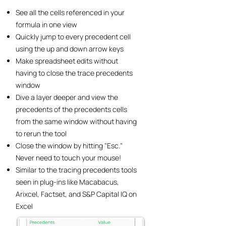
See all the cells referenced in your
formula in one view
Quickly jump to every precedent cell
using the up and down arrow keys
Make spreadsheet edits without
having to close the trace precedents
window
Dive a layer deeper and view the
precedents of the precedents cells
from the same window without having
to rerun the tool
Close the window by hitting "Esc."
Never need to touch your mouse!
Similar to the tracing precedents tools
seen in plug-ins like Macabacus,
Arixcel, Factset, and S&P Capital IQ on
Excel