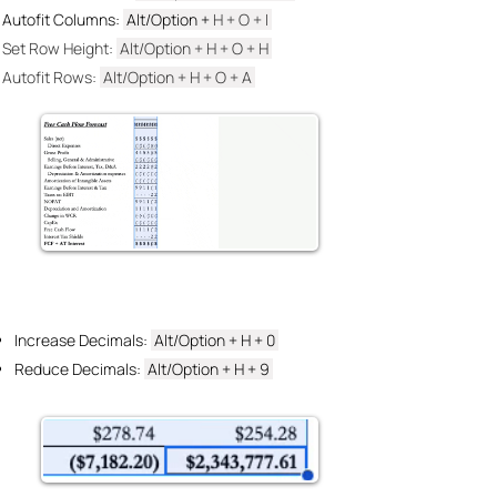
Autofit Columns:
Alt/Option +
H +
O + I
Set Row Height:
Alt/Option + H + O
+ H
Autofit Rows:
Alt/Option + H + O
+ A
Increase Decimals:
Alt/Option + H
+ 0
Reduce Decimals:
Alt/Option + H
+ 9