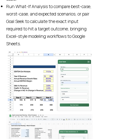
Run What-If Analysis to compare best-case,
worst-case, and expected scenarios, or pair
Goal Seek to calculate the exact input
required to hit a target outcome, bringing
Excel-style modeling workflows to Google
Sheets.