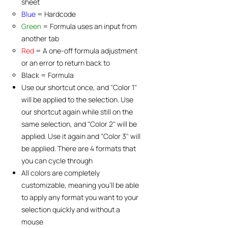
sheet
Blue
= Hardcode​
Green
= Formula uses an input from
another tab
Red
= A one-off formula adjustment
or an error to return back to
Black = Formula
Use our shortcut once, and "Color 1"
will be applied to the selection. Use
our shortcut again while still on the
same selection, and "Color 2" will be
applied. Use it again and "Color 3" will
be applied. There are 4 formats that
you can cycle through
All colors are completely
customizable, meaning you'll be able
to apply any format you want to your
selection quickly and without a
mouse