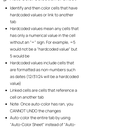
Identify and then color cells that have
hardcoded values or link to another
tab
Hardcoded values mean any cells that
has only a numerical value in the cell
without an "=" sign. For example, =5
would not be a "hardcoded value" but
5 would be
Hardcoded values include cells that
are formatted as non-numbers such
as dates (12/31/24 will be a hardcoded
value)
Linked cells are cells that reference a
cell on another tab
Note: Once auto-color has ran, you
CANNOT UNDO the changes
​Auto-color the entire tab by using
"Auto-Color Sheet" instead of "Auto-