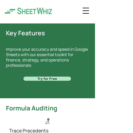
Key Features
Improve your accuracy and speed in Google
Sheets with our essential toolkit for
finance, strategy, and operations
professionals
Try for Free
Formula Auditing
Trace Precedents