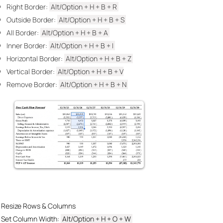
Right Border:
Alt/Option +
H + B + R
Outside Border:
Alt/
Option + H + B + S
All Border:
Alt/Option + H
+ B + A
Inner Border:
Alt/Option + H
+ B + I
Horizontal Border:
Alt/Option + H
+ B + Z
Vertical Border:
Alt/Option + H
+ B + V
Remove Border:
Alt/Option + H
+ B + N
Resize Rows & Columns
Set Column Width:
Alt/Option + H
+ O + W