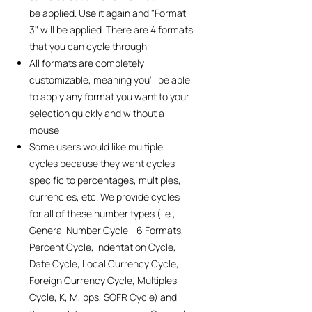
be applied. Use it again and "Format
3" will be applied. There are 4 formats
that you can cycle through
All formats are completely
customizable, meaning you'll be able
to apply any format you want to your
selection quickly and without a
mouse
Some users would like multiple
cycles because they want cycles
specific to percentages, multiples,
currencies, etc. We provide cycles
for all of these number types (i.e.,
General Number Cycle - 6 Formats,
Percent Cycle, Indentation Cycle,
Date Cycle, Local Currency Cycle,
Foreign Currency Cycle, Multiples
Cycle, K, M, bps, SOFR Cycle) and