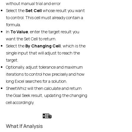
without manual trial and error
Select the
Set Cell
whose result you want
to control. This cell must already contain a
formula.
In
To Value
, enter the target result you
want the Set Cell to return.
Select the
By Changing Cell
, which is the
single input that will adjust to reach the
target.
Optionally, adjust tolerance and maximum
iterations to control how precisely and how
long Excel searches for a solution.
SheetWhiz will then calculate and return
the Goal Seek result, updating the changing
cell accordingly.
What If Analysis