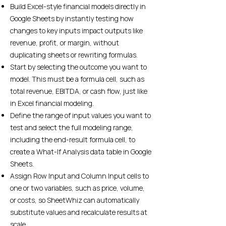
Build Excel-style financial models directly in
Google Sheets by instantly testing how
changes to key inputs impact outputs like
revenue, profit, or margin, without
duplicating sheets or rewriting formulas.
Start by selecting the outcome you want to
model. This must be a formula cell, such as
total revenue, EBITDA, or cash flow, just like
in Excel financial modeling.
Define the range of input values you want to
test and select the full modeling range,
including the end-result formula cell, to
create a What-If Analysis data table in Google
Sheets.
Assign Row Input and Column Input cells to
one or two variables, such as price, volume,
or costs, so SheetWhiz can automatically
substitute values and recalculate results at
scale.