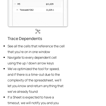
Trace Dependents
See all the cells that reference the cell
that you’re on in one window
Navigate to every dependent cell
using the up / down arrow keys
We've optimized the tool for speed,
and if there is a time-out due to the
complexity of the spreadsheet, we'll
let you know and return anything that
we've already found
If a Sheet is expected to have a
timeout, we will notify you and you