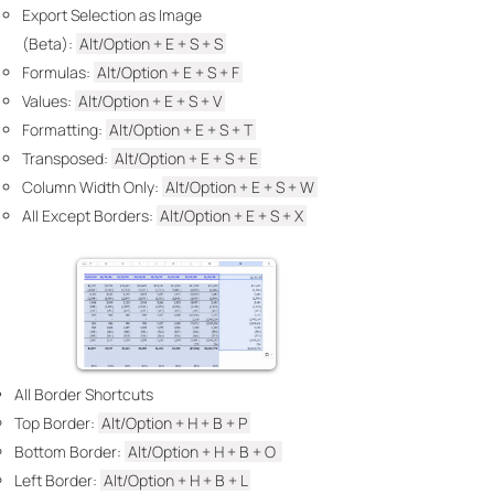
Export Selection as Image
(Beta):
Alt/Option + E +
S + S
Formulas​:
Alt/Option + E + S +
F
Values:
Alt/Option + E
+ S + V
Formatting:
Alt/Option + E +
S + T
Transposed:
Alt/Option + E +
S +
E
Column Width Only:
Alt/Option + E +
S + W
All Except Borders:
Alt/Option + E +
S + X
All Border Shortcuts
Top Border: ​
Alt/Option + H +
B +
P
Bottom Border:
Alt/Option + H
+ B + O
Left Border:
Alt/Option + H
+ B + L