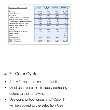
Fill Color Cycle
Apply fill colors to selected cells
Most users use this to apply company
colors to their analysis
Use our shortcut once, and "Color 1"
will be applied to the selection. Use