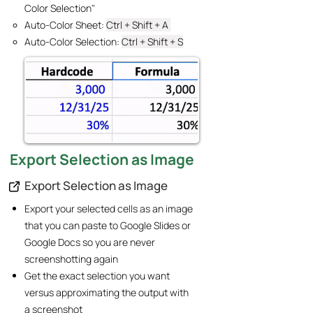
Color Selection"
Auto-Color Sheet: ​
Ctrl + Shift + A
Auto-Color Selection:
Ctrl + Shift + S
Export Selection as Image
Export Selection as Image
Export your selected cells as an image
that you can paste to Google Slides or
Google Docs so you are never
screenshotting again
Get the exact selection you want
versus approximating the output with
a screenshot