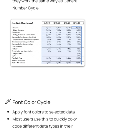
they work the same way as General
Number Cycle
Font Color Cycle
Apply font colors to selected data
Most users use this to quickly color-
code different data types in their