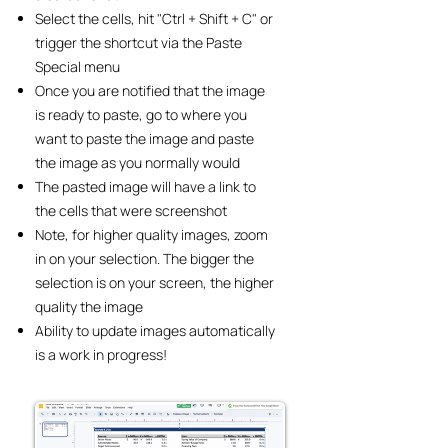
Select the cells, hit "Ctrl + Shift + C" or
trigger the shortcut via the Paste
Special menu
Once you are notified that the image
is ready to paste, go to where you
want to paste the image and paste
the image as you normally would
The pasted image will have a link to
the cells that were screenshot
Note, for higher quality images, zoom
in on your selection. The bigger the
selection is on your screen, the higher
quality the image
Ability to update images automatically
is a work in progress!