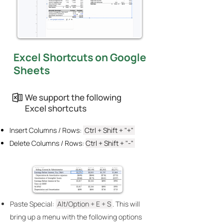
Excel Shortcuts on Google
Sheets
We support the following
Excel shortcuts
Insert Columns / Rows:
Ctrl + Shift + "+"
Delete Columns / Rows:
Ctrl + Shift + "-"
Paste Special:
Alt/Option + E + S
. This will
bring up a menu with the following options