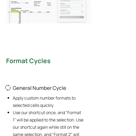
Format Cycles
General Number Cycle
Apply custom number formats to
selected cells quickly
Use our shortcut once, and "Format
1" will be applied to the selection. Use
our shortcut again while still on the
same selection, and "Format 2" will