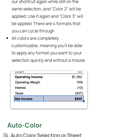
our shortcut again while still on the
same selection, and "Color 2" will be
applied. Use it again and "Color 3" will
be applied. There are 4 formats that
you can cycle through
All colors are completely
customizable, meaning you'll be able
to apply any format you want to your
selection quickly and without a mouse
Auto-Color
Auto Color Selection or Sheet