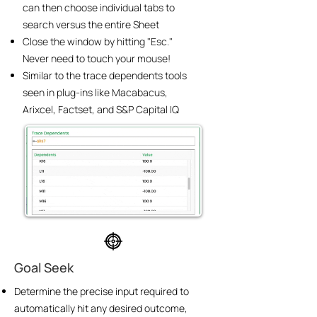
can then choose individual tabs to
search versus the entire Sheet
Close the window by hitting "Esc."
Never need to touch your mouse!
Similar to the trace dependents tools
seen in plug-ins like Macabacus,
Arixcel, Factset, and S&P Capital IQ
Goal Seek
Determine the precise input required to
automatically hit any desired outcome,