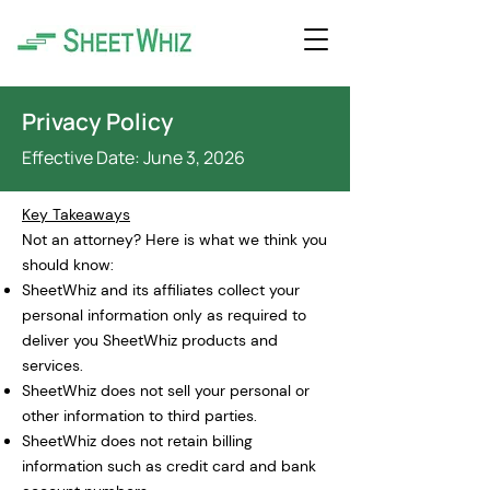
Privacy Policy
Effective Date: June 3
, 2026
Key Takeaways
Not an attorney? Here is what we think you
should know:
SheetWhiz and its affiliates collect your
personal information only as required to
deliver you SheetWhiz products and
services.
SheetWhiz does not sell your personal or
other information to third parties.
SheetWhiz does not retain billing
information such as credit card and bank