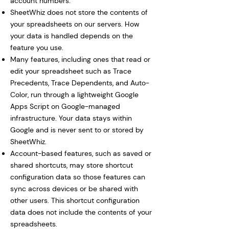
account numbers.
SheetWhiz does not store the contents of
your spreadsheets on our servers. How
your data is handled depends on the
feature you use.
Many features, including ones that read or
edit your spreadsheet such as Trace
Precedents, Trace Dependents, and Auto-
Color, run through a lightweight Google
Apps Script on Google-managed
infrastructure. Your data stays within
Google and is never sent to or stored by
SheetWhiz.
Account-based features, such as saved or
shared shortcuts, may store shortcut
configuration data so those features can
sync across devices or be shared with
other users. This shortcut configuration
data does not include the contents of your
spreadsheets.