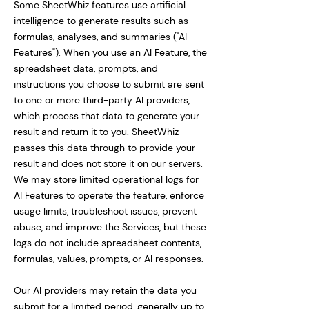
Some SheetWhiz features use artificial
intelligence to generate results such as
formulas, analyses, and summaries ("AI
Features"). When you use an AI Feature, the
spreadsheet data, prompts, and
instructions you choose to submit are sent
to one or more third-party AI providers,
which process that data to generate your
result and return it to you. SheetWhiz
passes this data through to provide your
result and does not store it on our servers.
We may store limited operational logs for
AI Features to operate the feature, enforce
usage limits, troubleshoot issues, prevent
abuse, and improve the Services, but these
logs do not include spreadsheet contents,
formulas, values, prompts, or AI responses.
Our AI providers may retain the data you
submit for a limited period, generally up to