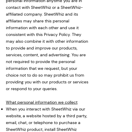
personal information anytime you are in
contact with SheetWhiz or a SheetWhiz-
affiliated company. SheetWhiz and its
affiliates may share this personal
information with each other and use it
consistent with this Privacy Policy. They
may also combine it with other information
to provide and improve our products,
services, content, and advertising. You are
not required to provide the personal
information that we request, but your
choice not to do so may prohibit us from
providing you with our products or services
or respond to your queries.
What personal information we collect
When you interact with SheetWhiz via our
website, a website hosted by a third party,
email, chat, or telephone to purchase a
SheetWhiz product, install SheetWhiz