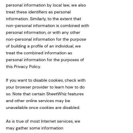
personal information by local law, we also
treat these identifiers as personal
information. Similarly, to the extent that
non-personal information is combined with
personal information, or with any other
non-personal information for the purpose
of building a profile of an individual, we
treat the combined information as
personal information for the purposes of
this Privacy Policy.
If you want to disable cookies, check with
your browser provider to learn how to do
so. Note that certain SheetWhiz features
and other online services may be
unavailable once cookies are disabled.
As is true of most Internet services, we
may gather some information