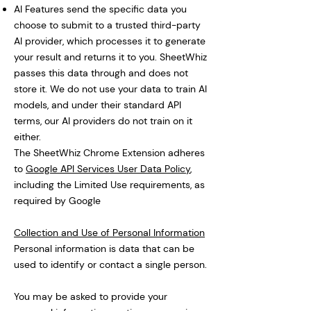
AI Features send the specific data you
choose to submit to a trusted third-party
AI provider, which processes it to generate
your result and returns it to you. SheetWhiz
passes this data through and does not
store it. We do not use your data to train AI
models, and under their standard API
terms, our AI providers do not train on it
either.
The SheetWhiz Chrome Extension adheres
to
Google API Services User Data Policy
,
including the Limited Use requirements, as
required by Google
Collection and Use of Personal Information
Personal information is data that can be
used to identify or contact a single person.
You may be asked to provide your