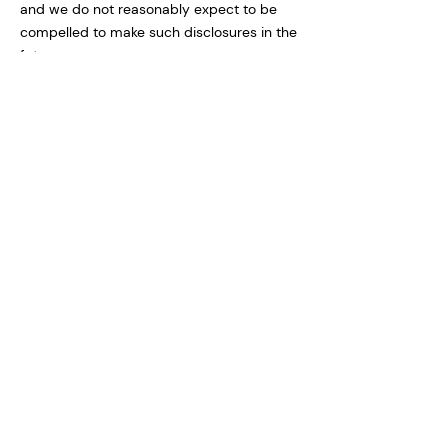
and we do not reasonably expect to be
compelled to make such disclosures in the
future.
We may also disclose information about
you if we determine that disclosure is
reasonably necessary to enforce our
terms and conditions or protect our
operations or users. Additionally, in the
event of a reorganization, merger, or sale
we may transfer any and all personal
information we collect to the relevant third
party.
SheetWhiz does not sell, or otherwise share
except as described above, personal
information with third parties.
Protection of Personal Information
SheetWhiz takes the security of your