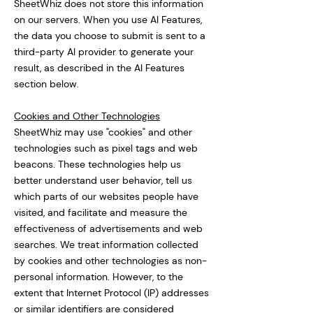
SheetWhiz does not store this information
on our servers. When you use AI Features,
the data you choose to submit is sent to a
third-party AI provider to generate your
result, as described in the AI Features
section below.
Cookies and Other Technologies
SheetWhiz may use "cookies" and other
technologies such as pixel tags and web
beacons. These technologies help us
better understand user behavior, tell us
which parts of our websites people have
visited, and facilitate and measure the
effectiveness of advertisements and web
searches. We treat information collected
by cookies and other technologies as non-
personal information. However, to the
extent that Internet Protocol (IP) addresses
or similar identifiers are considered