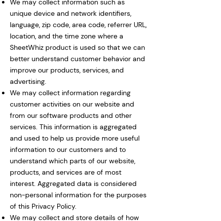
We may collect information such as
unique device and network identifiers,
language, zip code, area code, referrer URL,
location, and the time zone where a
SheetWhiz product is used so that we can
better understand customer behavior and
improve our products, services, and
advertising.
We may collect information regarding
customer activities on our website and
from our software products and other
services. This information is aggregated
and used to help us provide more useful
information to our customers and to
understand which parts of our website,
products, and services are of most
interest. Aggregated data is considered
non-personal information for the purposes
of this Privacy Policy.
We may collect and store details of how