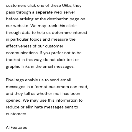
customers click one of these URLs, they
pass through a separate web server
before arriving at the destination page on
our website. We may track this click-
through data to help us determine interest
in particular topics and measure the
effectiveness of our customer
communications. If you prefer not to be
tracked in this way, do not click text or
graphic links in the email messages.
Pixel tags enable us to send email
messages in a format customers can read,
and they tell us whether mail has been
opened. We may use this information to
reduce or eliminate messages sent to
customers.
AI Features