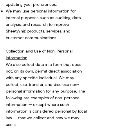
updating your preferences.
We may use personal information for
internal purposes such as auditing, data
analysis, and research to improve
SheetWhiz' products, services, and
customer communications.
Collection and Use of Non-Personal
Information
We also collect data in a form that does
not, on its own, permit direct association
with any specific individual. We may
collect, use, transfer, and disclose non-
personal information for any purpose. The
following are examples of non-personal
information — except where such
information is considered personal by local
law — that we collect and how we may
use it: