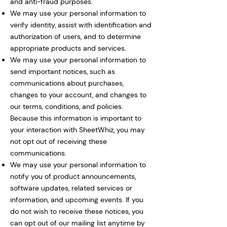
and anti-fraud purposes.
We may use your personal information to
verify identity, assist with identification and
authorization of users, and to determine
appropriate products and services.
We may use your personal information to
send important notices, such as
communications about purchases,
changes to your account, and changes to
our terms, conditions, and policies.
Because this information is important to
your interaction with SheetWhiz, you may
not opt out of receiving these
communications.
We may use your personal information to
notify you of product announcements,
software updates, related services or
information, and upcoming events. If you
do not wish to receive these notices, you
can opt out of our mailing list anytime by