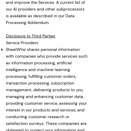
and improve the Services. A current list of
our AI providers and other subprocessors
is available as described in our Data
Processing Addendum.
Disclosure to Third Parties
Service Providers
SheetWhiz shares personal information
with companies who provide services such
as information processing, artificial
intelligence and machine-learning
processing, fulfilling customer orders,
transaction processing, subscription
management, delivering products to you,
managing and enhancing customer data,
providing customer service, assessing your
interest in our products and services, and
conducting customer research or
satisfaction surveys. These companies are
obligated to protect your information and