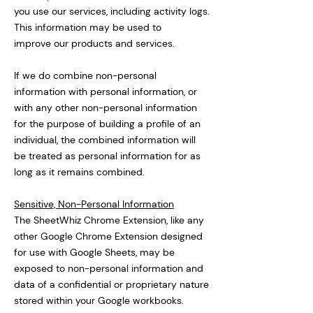
you use our services, including activity logs.
This information may be used to
improve our products and services.
If we do combine non-personal
information with personal information, or
with any other non-personal information
for the purpose of building a profile of an
individual, the combined information will
be treated as personal information for as
long as it remains combined.
Sensitive, Non-Personal Information
The SheetWhiz Chrome Extension, like any
other Google Chrome Extension designed
for use with Google Sheets, may be
exposed to non-personal information and
data of a confidential or proprietary nature
stored within your Google workbooks.