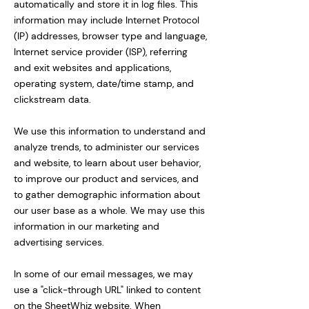
automatically and store it in log files. This
information may include Internet Protocol
(IP) addresses, browser type and language,
Internet service provider (ISP), referring
and exit websites and applications,
operating system, date/time stamp, and
clickstream data.
We use this information to understand and
analyze trends, to administer our services
and website, to learn about user behavior,
to improve our product and services, and
to gather demographic information about
our user base as a whole. We may use this
information in our marketing and
advertising services.
In some of our email messages, we may
use a "click-through URL" linked to content
on the SheetWhiz website. When