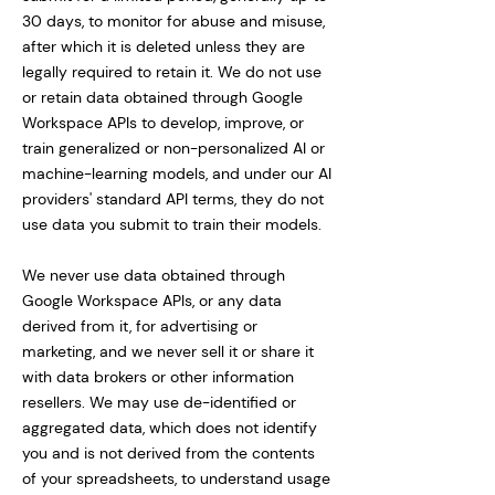
30 days, to monitor for abuse and misuse,
after which it is deleted unless they are
legally required to retain it. We do not use
or retain data obtained through Google
Workspace APIs to develop, improve, or
train generalized or non-personalized AI or
machine-learning models, and under our AI
providers' standard API terms, they do not
use data you submit to train their models.
We never use data obtained through
Google Workspace APIs, or any data
derived from it, for advertising or
marketing, and we never sell it or share it
with data brokers or other information
resellers. We may use de-identified or
aggregated data, which does not identify
you and is not derived from the contents
of your spreadsheets, to understand usage