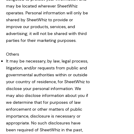
may be located wherever SheetWhiz
operates. Personal information will only be
shared by SheetWhiz to provide or
improve our products, services, and
advertising; it will not be shared with third
parties for their marketing purposes.
Others
It may be necessary, by law, legal process,
litigation, and/or requests from public and
governmental authorities within or outside
your country of residence, for SheetWhiz to
disclose your personal information. We
may also disclose information about you if
we determine that for purposes of law
enforcement or other matters of public
importance, disclosure is necessary or
appropriate. No such disclosures have
been required of SheetWhiz in the past,