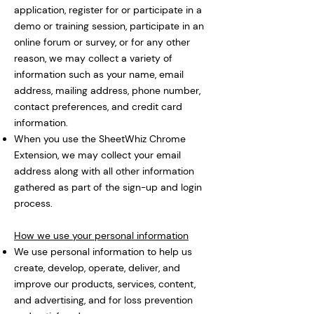
application, register for or participate in a
demo or training session, participate in an
online forum or survey, or for any other
reason, we may collect a variety of
information such as your name, email
address, mailing address, phone number,
contact preferences, and credit card
information.
When you use the SheetWhiz Chrome
Extension, we may collect your email
address along with all other information
gathered as part of the sign-up and login
process.
How we use your personal information
We use personal information to help us
create, develop, operate, deliver, and
improve our products, services, content,
and advertising, and for loss prevention