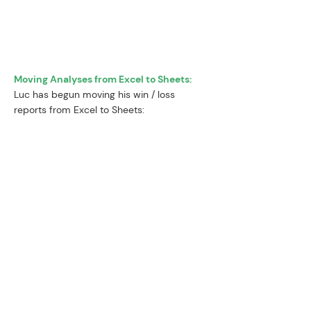
and more on higher order thinking.
”
Moving Analyses from Excel to Sheets:
Luc has begun moving his win / loss
reports from Excel to Sheets:
“The previous 3 win / loss reports I
did were in Excel. They usually take
8-9 hours and are very detailed.
Yesterday, I redid the report and
decided to try it in Sheets using
SheetWhiz and its Trace
Precedents & formatting tools - it
took only 6 hours to cut all the
data, saving me 2-3 hours.
”