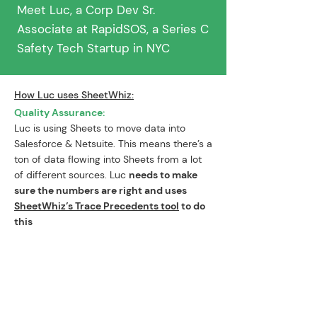
Meet Luc, a Corp Dev Sr.
Associate at RapidSOS, a Series C
Safety Tech Startup in NYC
How Luc uses SheetWhiz:
Quality Assurance:
Luc is using Sheets to move data into
Salesforce & Netsuite. This means there’s a
ton of data flowing into Sheets from a lot
of different sources. Luc
needs to make
sure the numbers are right and uses
SheetWhiz’s Trace Precedents tool
to do
this
“With the SheetWhiz Trace
Precedents tool,
I’ve cut my time
spent on QA in half.
This allows me to
spend
less time on basic execution