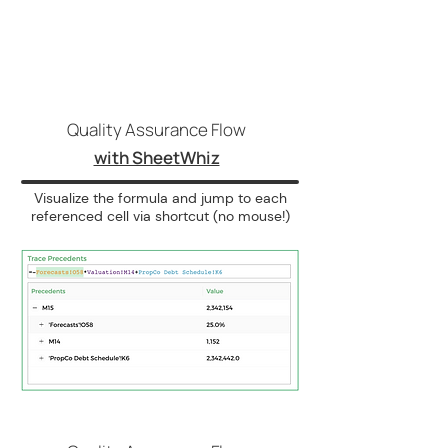
Quality Assurance Flow
with SheetWhiz
Visualize the formula and jump to each
referenced cell via shortcut (no mouse!)