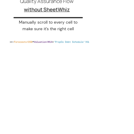
Quality Assurance Flow
without SheetWhiz
Manually scroll to every cell to
make sure it’s the right cell
Get more done in Google Sheets
PRODUCT
Try SheetWhiz
SECURITY
Security Policy
Trust Center