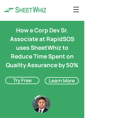
How a Corp Dev Sr.
Associate at RapidSOS
uses SheetWhiz to
Reduce Time Spent on
Quality Assurance by 50%
Try Free
Learn More