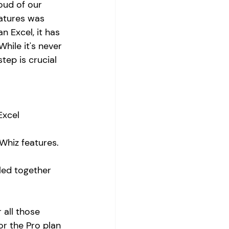
oud of our 
atures was 
n Excel, it has 
hile it's never 
tep is crucial 
Excel 
Whiz features. 
lled together 
 all those 
or the Pro plan 