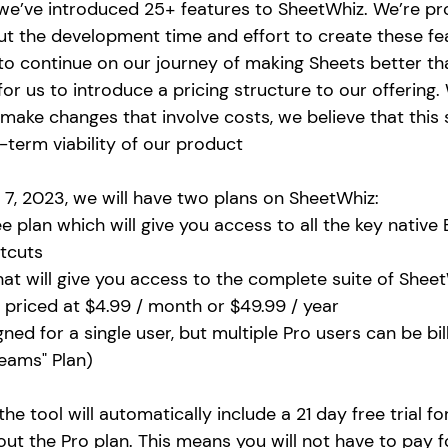
 we’ve introduced 25+ features to SheetWhiz. We’re pr
ut the development time and effort to create these fe
r to continue on our journey of making Sheets better tha
 us to introduce a pricing structure to our offering. W
make changes that involve costs, we believe that this s
-term viability of our product 
 7, 2023, we will have two plans on SheetWhiz: 
e plan which will give you access to all the key native 
tcuts
hat will give you access to the complete suite of Sheet
e priced at $4.99 / month or $49.99 / year
gned for a single user, but multiple Pro users can be bi
Teams" Plan)
he tool will automatically include a 21 day free trial for
 out the Pro plan. This means 
you will not have to pay f