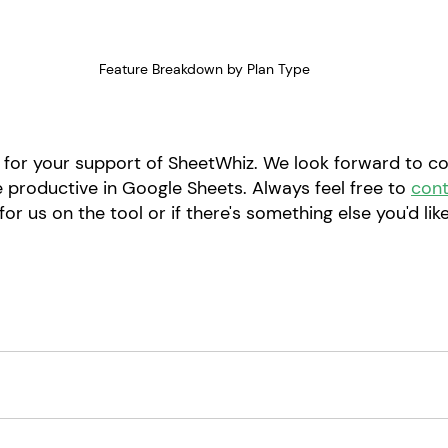
Feature Breakdown by Plan Type
for your support of SheetWhiz. We look forward to co
 productive in Google Sheets. Always feel free to 
cont
or us on the tool or if there's something else you'd like