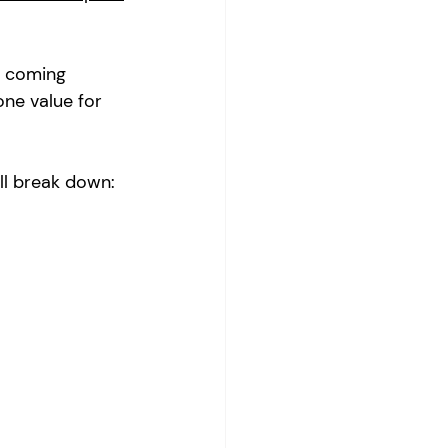
e coming 
ne value for 
ll break down: