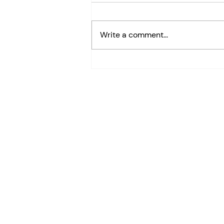
Write a comment...
Google Sheets Font Color
Shortcut (Alt+H+F+C)