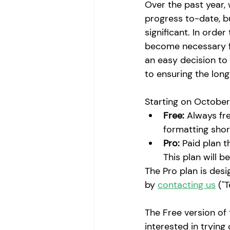
Over the past year,
progress to-date, b
significant. In orde
become necessary for
an easy decision to 
to ensuring the long
Starting on October
Free:
 Always fre
formatting shor
Pro:
 Paid plan t
This plan will b
The Pro plan is desi
by 
contacting us
 ("
The Free version of t
interested in trying