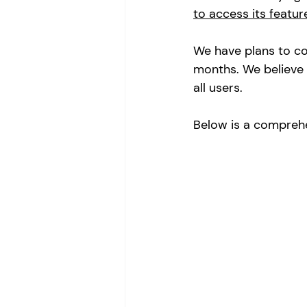
to access its featur
We have plans to co
months. We believe 
all users. 
Below is a comprehe