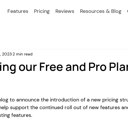
Features
Pricing
Reviews
Resources & Blog
, 2023
2 min read
ing our Free and Pro Pla
blog to announce the introduction of a new pricing str
help support the continued roll out of new features an
ting features. 