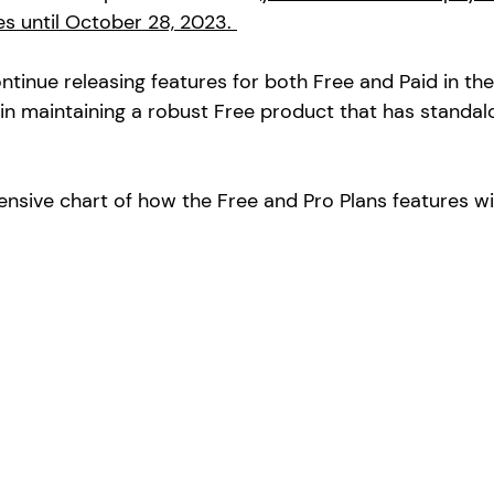
es until October 28, 2023. 
ntinue releasing features for both Free and Paid in th
in maintaining a robust Free product that has standalo
nsive chart of how the Free and Pro Plans features wi