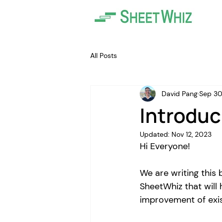
All Posts
David Pang
Sep 30
Introduc
Updated:
Nov 12, 2023
Hi Everyone! 
We are writing this 
SheetWhiz that will 
improvement of exis