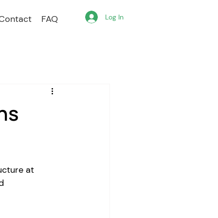
Log In
Contact
FAQ
ns
ucture at 
d 