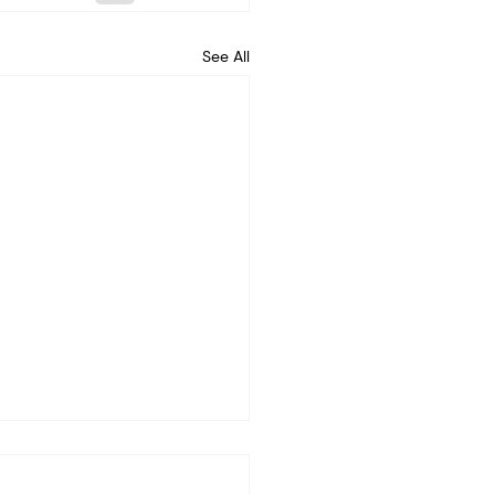
See All