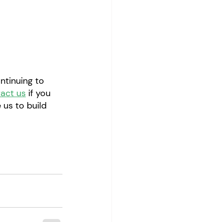
ntinuing to 
act us
 if you 
 us to build 