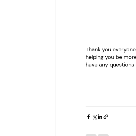
Thank you everyone 
helping you be more
have any questions f