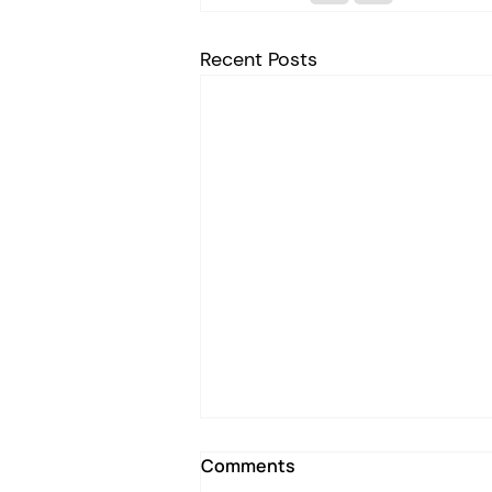
Recent Posts
Comments