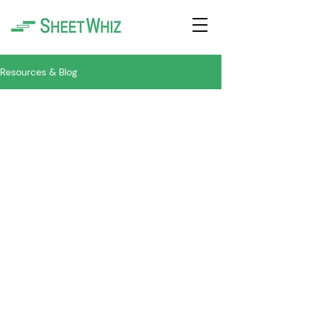
Resources & Blog