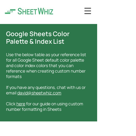
Google Sheets Color
Palette & Index List
Use the below table as your reference list
for all Google Sheet default color palette
and color index colors that you can
reference when creating custom number
formats
If you have any questions, chat with us or
email
david@sheetwhiz.com
Click
here
for our guide on using custom
number formatting in Sheets